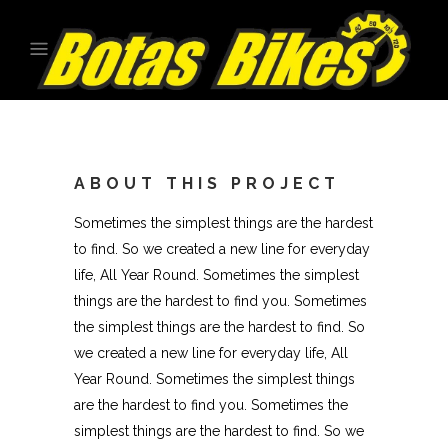
ABOUT THIS PROJECT
Sometimes the simplest things are the hardest
to find. So we created a new line for everyday
life, All Year Round. Sometimes the simplest
things are the hardest to find you. Sometimes
the simplest things are the hardest to find. So
we created a new line for everyday life, All
Year Round. Sometimes the simplest things
are the hardest to find you. Sometimes the
simplest things are the hardest to find. So we