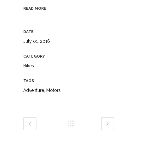
READ MORE
DATE
July 01, 2016
CATEGORY
Bikes
TAGS
Adventure, Motors