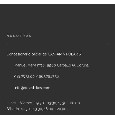
NOSOTROS
Concesionario oficial de CAN-AM y POLARIS.
Manuel María nº10, 15100 Carballo (A Coruña)
981.75.52.00 / 665.76.17.56
info@botasbikes.com
Lunes - Viernes: 09:30 - 13:30, 15:30 - 20:00
Sábado: 10:30 - 13:30, 16:00 - 20:00