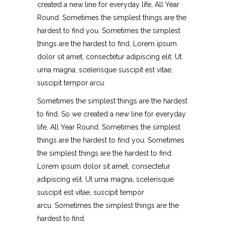
created a new line for everyday life, All Year
Round. Sometimes the simplest things are the
hardest to find you. Sometimes the simplest
things are the hardest to find. Lorem ipsum
dolor sit amet, consectetur adipiscing elit. Ut
urna magna, scelerisque suscipit est vitae,
suscipit tempor arcu.
Sometimes the simplest things are the hardest
to find. So we created a new line for everyday
life, All Year Round. Sometimes the simplest
things are the hardest to find you. Sometimes
the simplest things are the hardest to find.
Lorem ipsum dolor sit amet, consectetur
adipiscing elit. Ut urna magna, scelerisque
suscipit est vitae, suscipit tempor
arcu. Sometimes the simplest things are the
hardest to find.